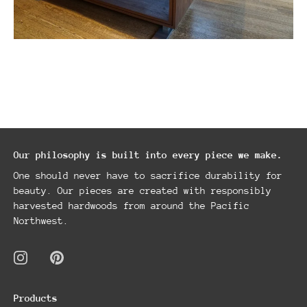
Our philosophy is built into every piece we make.
One should never have to sacrifice durability for
beauty. Our pieces are created with responsibly
harvested hardwoods from around the Pacific
Northwest.
Products