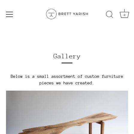
0
Skip
to
content
Gallery
Below is a small assortment of custom furniture
pieces we have created.