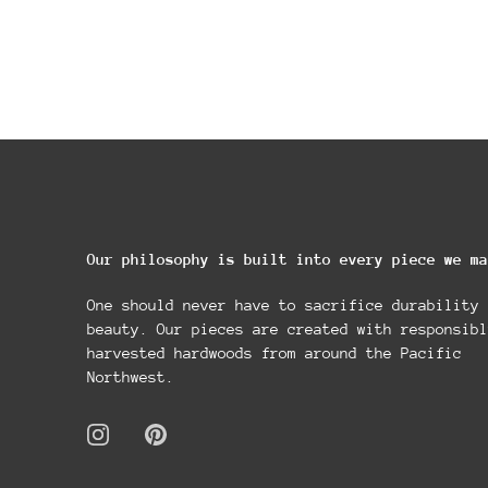
Our philosophy is built into every piece we ma
One should never have to sacrifice durability 
beauty. Our pieces are created with responsibl
harvested hardwoods from around the Pacific
Northwest.