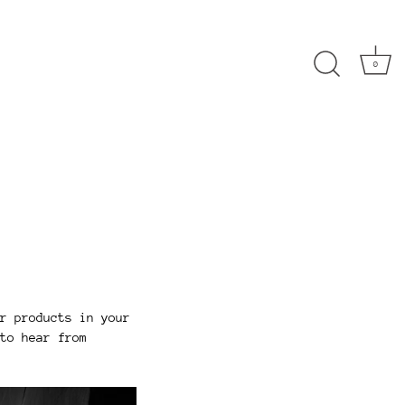
0
r products in your
to hear from