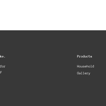
ke.
Products
for
Household
y
Gallery