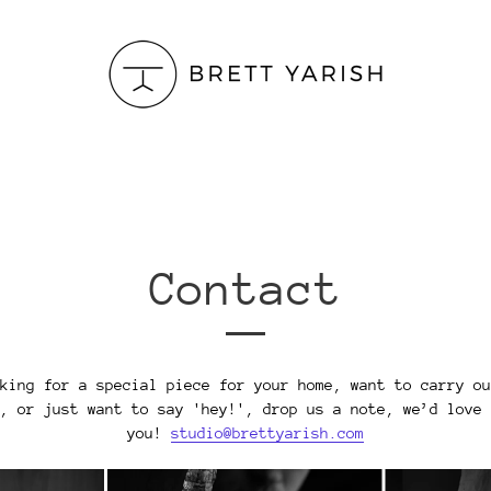
Contact
king for a special piece for your home, want to carry ou
, or just want to say 'hey!', drop us a note, we’d love 
you!
studio@brettyarish.com