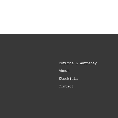
Returns & Warranty
About
Stockists
Contact