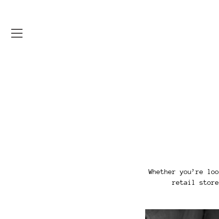
Skip
to
content
Whether you’re loo
retail store